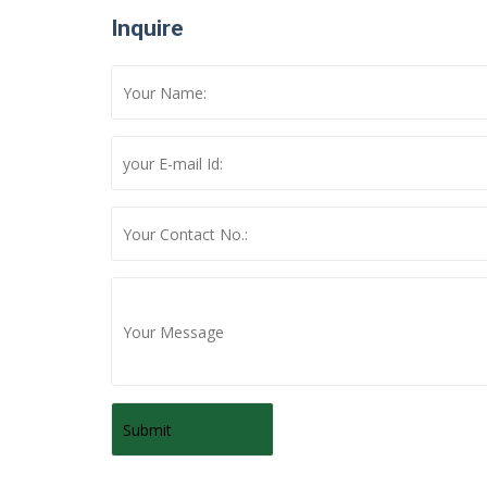
Inquire