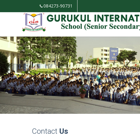
084273-90731
Contact
Us