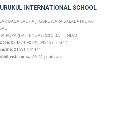
URUKUL INTERNATIONAL SCHOOL
EAR BABA LADHA JI GURDWARA SALABATPURA
OAD
HAIRUPA (BATHINDA) Distt. BATHINDA)
bile:
084273-90731,098159-75342
ndline:
01651-231111
mail:
gisbhairupa746@gmail.com