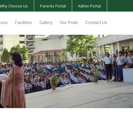
Why Choose Us
Parents Portal
Admin Portal
ions
Facilities
Gallery
Our Pride
Contact Us