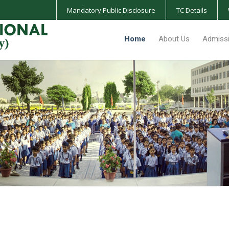
Mandatory Public Disclosure
TC Details
Home
About Us
Admiss