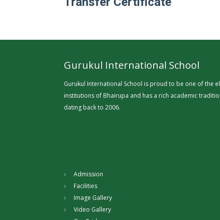
Transfer Certificate
Gurukul International School
Gurukul International School is proud to be one of the el
institutions of Bhairupa and has a rich academic traditi
dating back to 2006.
Admission
Facilities
Image Gallery
Video Gallery