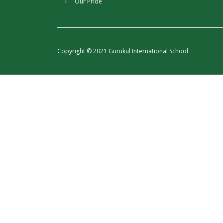
Our Pride
Copyright © 2021 Gurukul International School