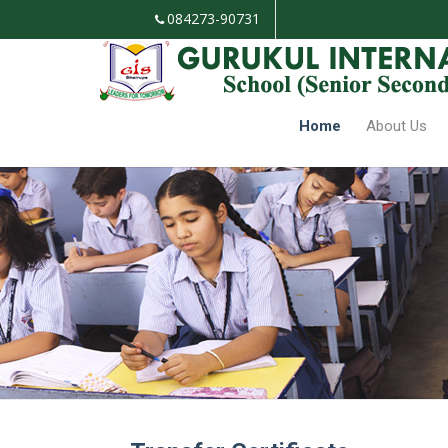
084273-90731
Mandatory Public Disclosure
TC Deta
Home
About Us